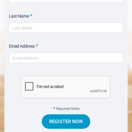
Last Name
Email Address
Required fields
REGISTER NOW