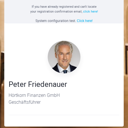
If you have already registered and can't locate
your registration confirmation email,
click here!
System configuration test.
Click here!
Peter Friedenauer
Hörtkorn Finanzen GmbH
Geschäftsführer