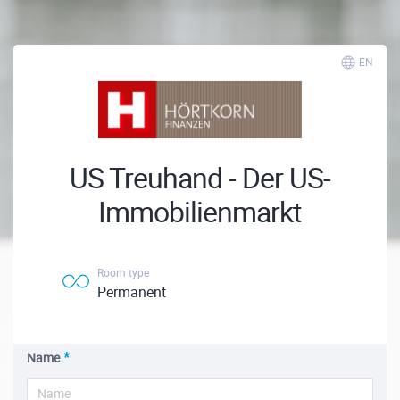
EN
US Treuhand - Der US-
Immobilienmarkt
Room type
Permanent
Name