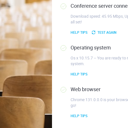
Conference server connec
Download speed: 45.95 Mbps, Up
all set!
HELP TIPS
TEST AGAIN
Operating system
Os x 10.15.7 – You are ready to 
system.
HELP TIPS
Web browser
Chrome 131.0.0.0 is your browse
go!
HELP TIPS