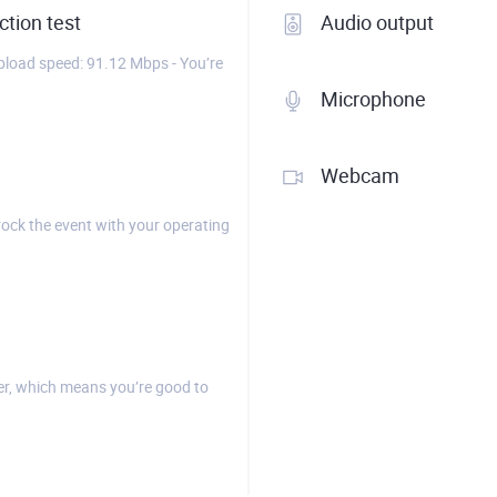
tion test
Audio output
load speed: 91.12 Mbps - You’re
Microphone
Webcam
rock the event with your operating
r, which means you’re good to