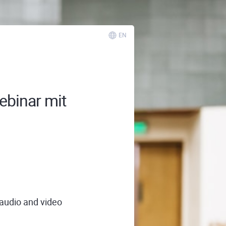
EN
ebinar mit
 audio and video