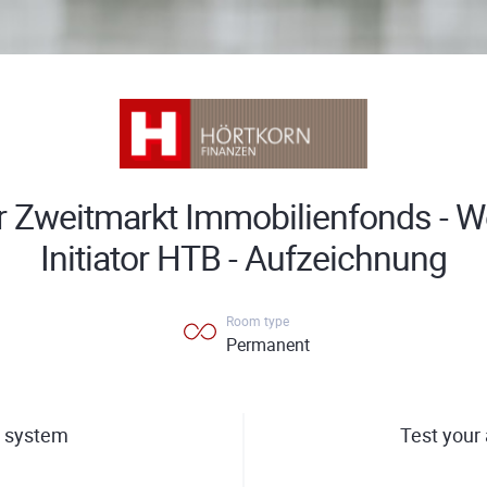
 Zweitmarkt Immobilienfonds - W
Initiator HTB - Aufzeichnung
Room type
Permanent
 system
Test your