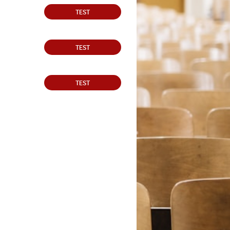
TEST
TEST
TEST