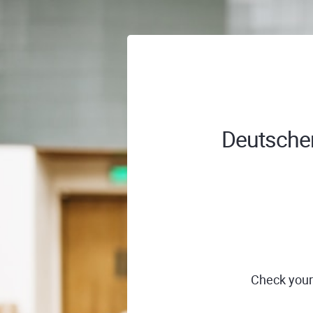
Deutscher
Check your